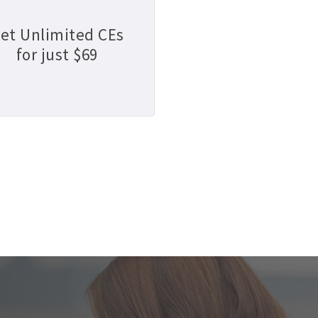
et Unlimited CEs
for just $69