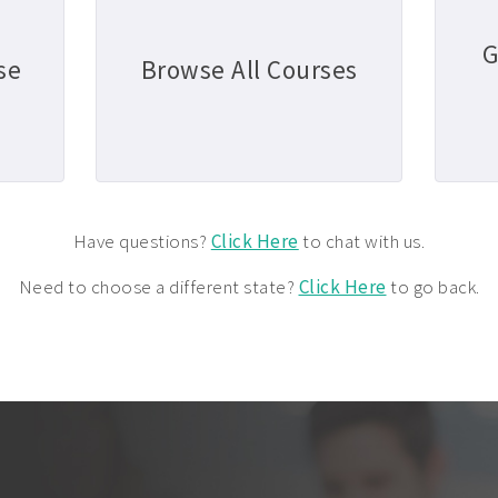
G
se
Browse All Courses
Have questions?
Click Here
to chat with us.
Need to choose a different state?
Click Here
to go back.