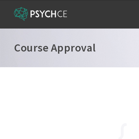
Course Approval