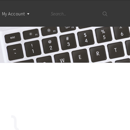
My Account