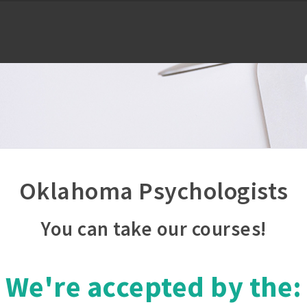
Oklahoma Psychologists
You can take our courses!
We're accepted by the: