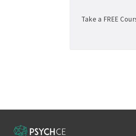
Take a FREE Cour