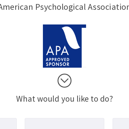
American Psychological Associatio
What would you like to do?