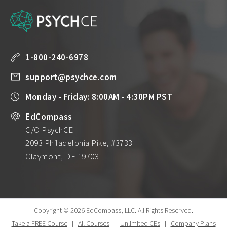
1-800-240-6978
support@psychce.com
Monday - Friday: 8:00AM - 4:30PM PST
EdCompass
C/O PsychCE
2093 Philadelphia Pike, #3733
Claymont, DE 19703
Copyright © 2026 EdCompass, LLC.
All Rights Reserved.
Take a FREE Course
|
All Courses
|
Unlimited CEs
|
Company Plans