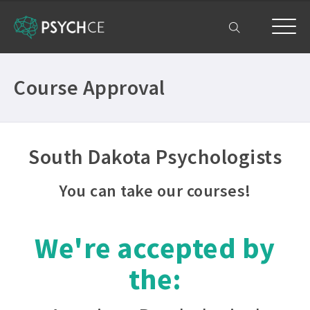
My Account
Course Approval
South Dakota Psychologists
You can take our courses!
We're accepted by
the: