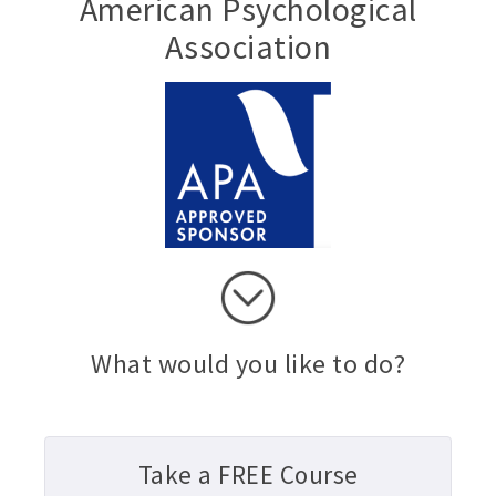
American Psychological
Association
What would you like to do?
Take a FREE Course