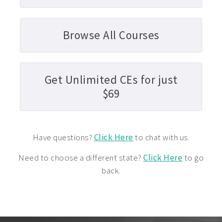
Browse All Courses
Get Unlimited CEs for just
$69
Have questions?
Click Here
to chat with us.
Need to choose a different state?
Click Here
to go
back.