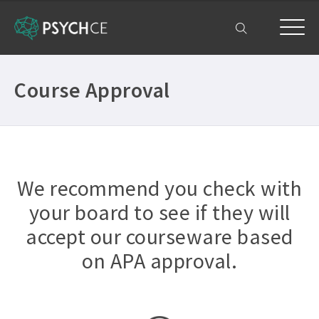
My Account
Course Approval
We recommend you check with
your board to see if they will
accept our courseware based
on APA approval.