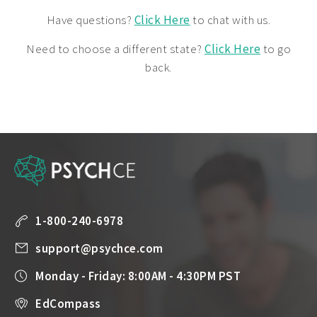
Have questions?
Click Here
to chat with us.
Need to choose a different state?
Click Here
to go
back.
1-800-240-6978
support@psychce.com
Monday - Friday: 8:00AM - 4:30PM PST
EdCompass