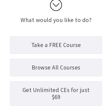
What would you like to do?
Take a FREE Course
Browse All Courses
Get Unlimited CEs for just
$69