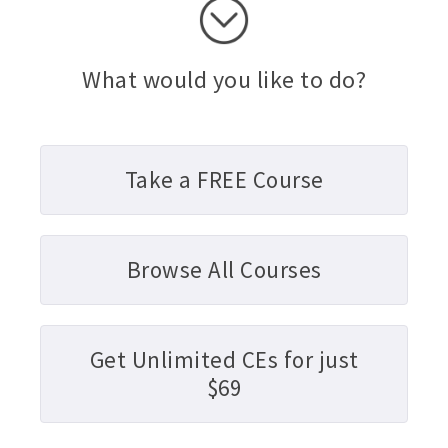
What would you like to do?
Take a FREE Course
Browse All Courses
Get Unlimited CEs for just
$69