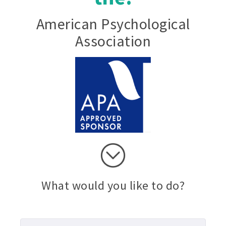
American Psychological
Association
What would you like to do?