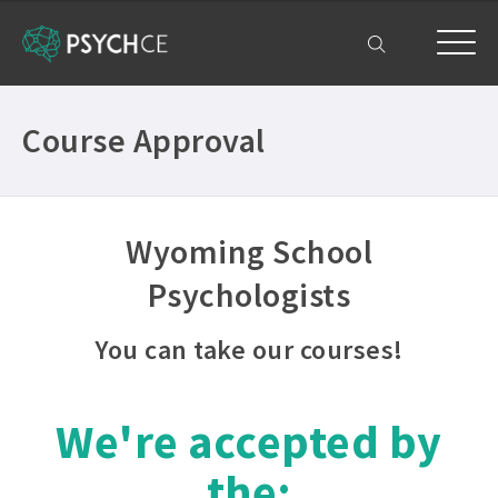
My Account
Course Approval
Wyoming School
Psychologists
You can take our courses!
We're accepted by
the: