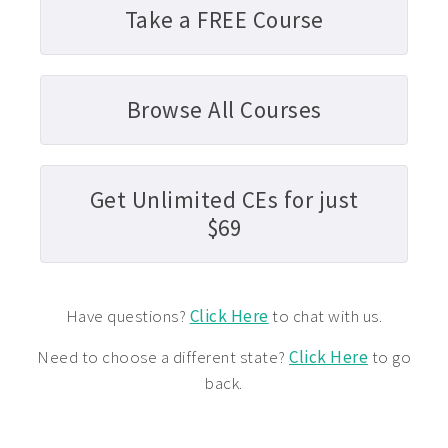
Take a FREE Course
Browse All Courses
Get Unlimited CEs for just
$69
Have questions?
Click Here
to chat with us.
Need to choose a different state?
Click Here
to go
back.