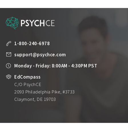
1-800-240-6978
support@psychce.com
Monday - Friday: 8:00AM - 4:30PM PST
EdCompass
C/O PsychCE
2093 Philadelphia Pike, #3733
Claymont, DE 19703