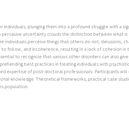
 individuals, plunging them into a profound struggle with a sig
 a pervasive uncertainty clouds the distinction between what 
re individuals perceive things that others do not, delusions, ch
o follow, and incoherence, resulting in a lack of cohesion in
ssential to recognize that various other disorders can also gi
mprehending best practices in treating individuals with psychoti
ened expertise of post-doctoral professionals. Participants wil
tional knowledge. Theoretical frameworks, practical case stu
is population.