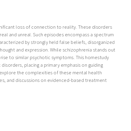
nificant loss of connection to reality. These disorders
is real and unreal. Such episodes encompass a spectrum
aracterized by strongly held false beliefs, disorganized
 thought and expression. While schizophrenia stands out
ve rise to similar psychotic symptoms. This homestudy
c disorders, placing a primary emphasis on guiding
l explore the complexities of these mental health
dies, and discussions on evidenced-based treatment