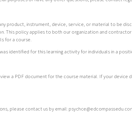
 any product, instrument, device, service, or material to be dis
 This policy applies to both our organization and contractors. 
ls for a course.
was identified for this learning activity for individuals in a posi
o view a PDF document for the course material. If your device 
ions, please contact us by email: psychce@edcompassedu.com