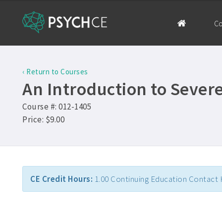
Co
‹ Return to Courses
An Introduction to Seve
Course #: 012-1405
Price: $9.00
CE Credit Hours:
1.00 Continuing Education Contact