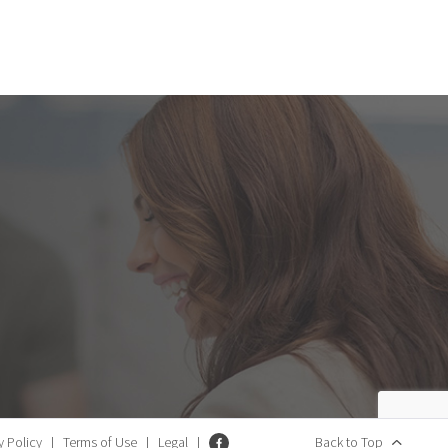
y Policy
|
Terms of Use
|
Legal
|
Back to Top