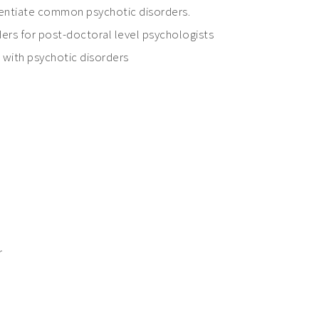
erentiate common psychotic disorders.
orders for post-doctoral level psychologists
s with psychotic disorders
r