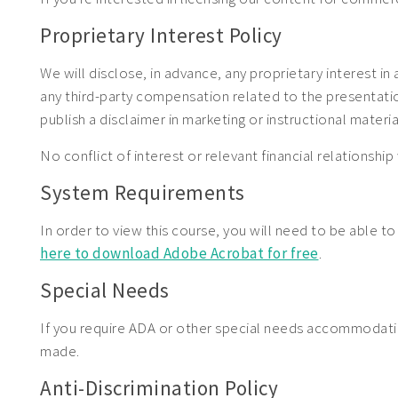
Proprietary Interest Policy
We will disclose, in advance, any proprietary interest in
any third-party compensation related to the presentation.
publish a disclaimer in marketing or instructional materia
No conflict of interest or relevant financial relationship 
System Requirements
In order to view this course, you will need to be able t
here to download Adobe Acrobat for free
.
Special Needs
If you require ADA or other special needs accommodat
made.
Anti-Discrimination Policy