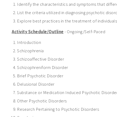
Identify the characteristics and symptoms that diff
List the criteria utilized in diagnosing psychotic dis
Explore best practices in the treatment of individual
Activity Schedule/Outline
- Ongoing/Self-Paced
Introduction
Schizophrenia
Schizoaffective Disorder
Schizophreniform Disorder
Brief Psychotic Disorder
Delusional Disorder
Substance or Medication Induced Psychotic Disorde
Other Psychotic Disorders
Research Pertaining to Psychotic Disorders