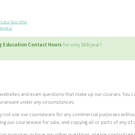
/ceu-faq.php
ances/
g Education Contact Hours
for only $69/year?
websites and exam questions that make up our courses. You can
ourseware under any circumstances.
 not use our courseware for any commercial purposes without a
uting our courseware for sale, and copying all or parts of any o
mercial purposes or have any other questions, please contact