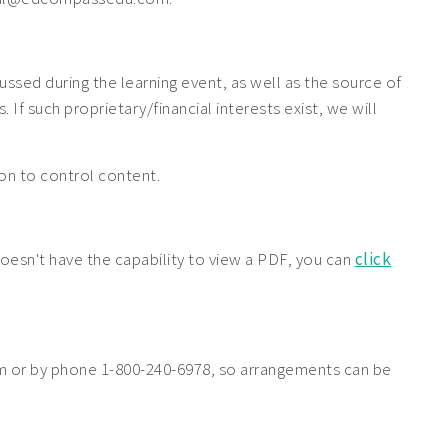
cussed during the learning event, as well as the source of
If such proprietary/financial interests exist, we will
tion to control content.
doesn't have the capability to view a PDF, you can
click
 or by phone 1-800-240-6978, so arrangements can be