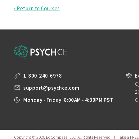
‹ Return to Courses
1-800-240-6978
E
C
support@psychce.com
2
Monday - Friday: 8:00AM - 4:30PM PST
C
Copyright © 2026 EdCompass, LLC.
All Rights Reserved.
|
Take a FREE