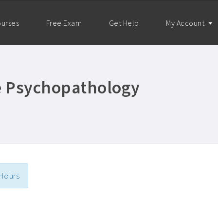
urses
Free Exam
Get Help
My Account
re Psychopathology
 Hours