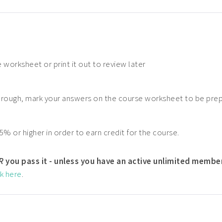
 worksheet or print it out to review later
hrough, mark your answers on the course worksheet to be pre
5% or higher in order to earn credit for the course.
R
you pass it - unless you have an active unlimited membe
ck here
.