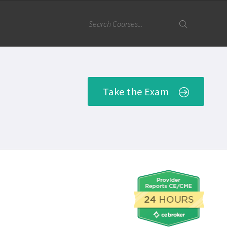
Take the Exam