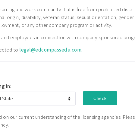
earning and work community that is free from prohibited disc
nal origin, disability, veteran status, sexual orientation, gender
ployment, or any other company program or activity.
nts and employees in connection with company-sponsored prog
rected to
legal@edcompassedu.com.
ng in:
on our current understanding of the licensing agencies. Please
ency.