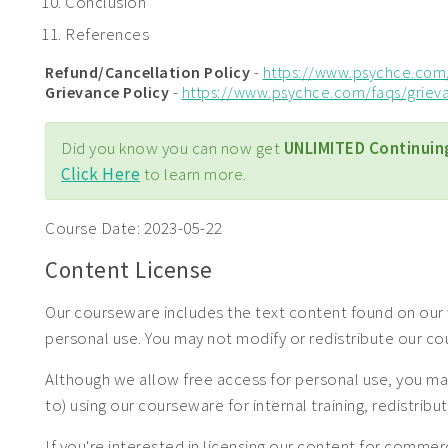
Conclusion
References
Refund/Cancellation Policy
-
https://www.psychce.com
Grievance Policy
-
https://www.psychce.com/faqs/griev
Did you know you can now get
UNLIMITED Continuin
Click Here
to learn more.
Course Date:
2023-05-22
Content License
Our courseware includes the text content found on our 
personal use. You may not modify or redistribute our c
Although we allow free access for personal use, you may
to) using our courseware for internal training, redistrib
If you're interested in licensing our content for com