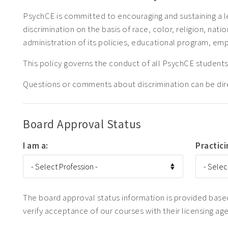
PsychCE is committed to encouraging and sustaining a l
discrimination on the basis of race, color, religion, natio
administration of its policies, educational program, em
This policy governs the conduct of all PsychCE stude
Questions or comments about discrimination can be di
Board Approval Status
I am a:
Practici
The board approval status information is provided based 
verify acceptance of our courses with their licensing ag