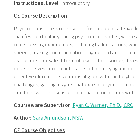
Instructional Level:
Introductory
CE Course Description
Psychotic disorders represent a formidable challenge for
manifest particularly during psychotic episodes, where
of distressing experiences, including hallucinations, whe
speech, making communication fragmented and difficult t
as the most prevalent form of psychotic disorder, it's e
course delves into the intricacies of identifying and co
effective clinical interventions aligned with the height
challenges, gaining insights that extend beyond founda
practices will be discussed to enhance outcomes with h
Courseware Supervisor:
Ryan C. Warner, Ph.D., CRC
Author:
Sara Amundson, MSW
CE Course Objectives