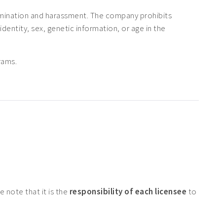
rimination and harassment. The company prohibits
 identity, sex, genetic information, or age in the
rams.
 note that it is the
responsibility of each licensee
to