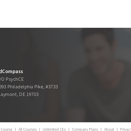
dCompass
/O PsychCE
093 Philadelphia Pike, #3733
laymont, DE 19703
 Course
|
All Courses
|
Unlimited CEs
|
Company Plans
|
About
|
Privac