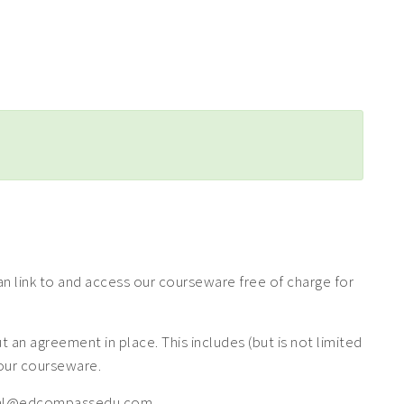
 link to and access our courseware free of charge for
n agreement in place. This includes (but is not limited
f our courseware.
 legal@edcompassedu.com.