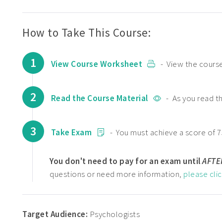
How to Take This Course:
1
View Course Worksheet
- View the course
2
Read the Course Material
- As you read t
3
Take Exam
- You must achieve a score of 7
You don't need to pay for an exam until
AFTE
questions or need more information,
please cli
Target Audience:
Psychologists