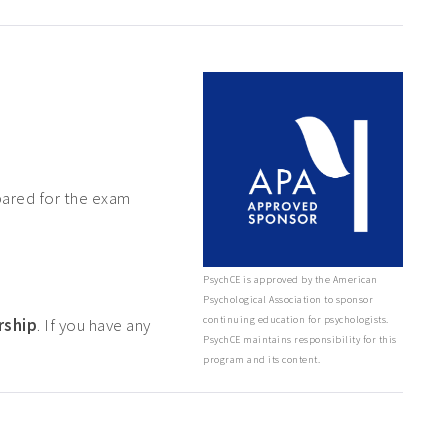
pared for the exam
PsychCE is approved by the American
Psychological Association to sponsor
continuing education for psychologists.
rship
. If you have any
PsychCE maintains responsibility for this
program and its content.