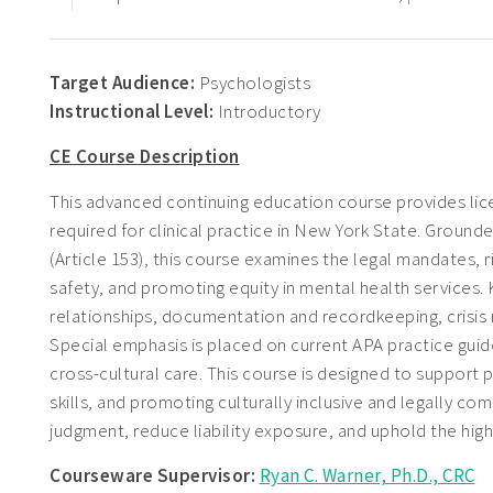
Target Audience:
Psychologists
Instructional Level:
Introductory
CE Course Description
This advanced continuing education course provides lic
required for clinical practice in New York State. Ground
(Article 153), this course examines the legal mandates, r
safety, and promoting equity in mental health services.
relationships, documentation and recordkeeping, crisis 
Special emphasis is placed on current APA practice guidel
cross-cultural care. This course is designed to support
skills, and promoting culturally inclusive and legally co
judgment, reduce liability exposure, and uphold the hig
Courseware Supervisor:
Ryan C. Warner, Ph.D., CRC