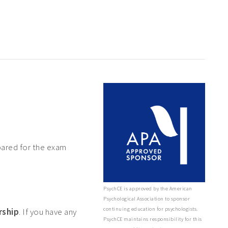
pared for the exam
PsychCE is approved by the American
Psychological Association to sponsor
continuing education for psychologists.
rship
. If you have any
PsychCE maintains responsibility for this