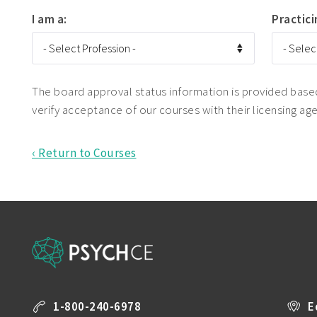
I am a:
Practici
The board approval status information is provided based 
verify acceptance of our courses with their licensing ag
‹ Return to Courses
1-800-240-6978
E