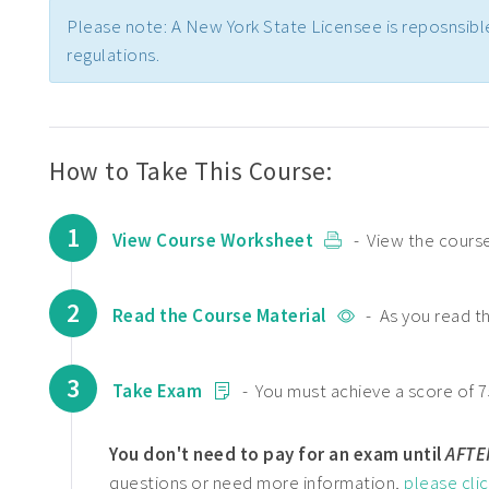
Please note: A New York State Licensee is reposnsibl
regulations.
How to Take This Course:
1
View Course Worksheet
- View the course
2
Read the Course Material
- As you read t
3
Take Exam
- You must achieve a score of 7
You don't need to pay for an exam until
AFTE
questions or need more information,
please cli