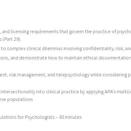
s, and licensing requirements that govern the practice of psycho
(Part 29).
o complex clinical dilemmas involving confidentiality, risk, and
tions, and demonstrate how to maintain ethical documentation
t, risk management, and telepsychology while considering publi
intersectionality into clinical practice by applying APA’s multi
verse populations
lations for Psychologists – 30 minutes