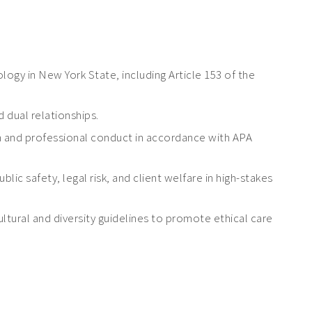
logy in New York State, including Article 153 of the
 dual relationships.
 and professional conduct in accordance with APA
c safety, legal risk, and client welfare in high-stakes
cultural and diversity guidelines to promote ethical care