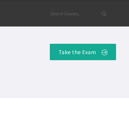
Take the Exam