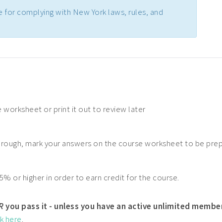
e for complying with New York laws, rules, and
 worksheet or print it out to review later
hrough, mark your answers on the course worksheet to be pre
5% or higher in order to earn credit for the course.
R
you pass it - unless you have an active unlimited membe
ck here
.