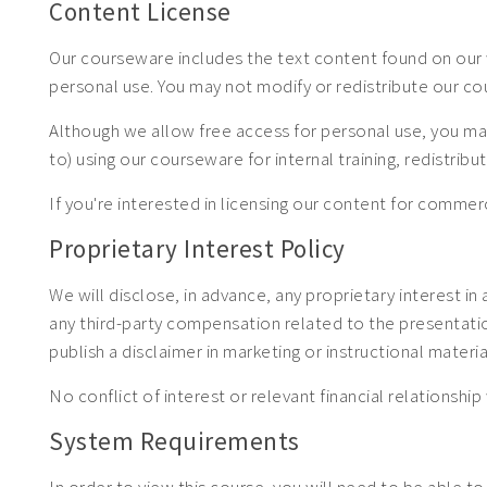
Content License
Our courseware includes the text content found on our 
personal use. You may not modify or redistribute our c
Although we allow free access for personal use, you may
to) using our courseware for internal training, redistrib
If you're interested in licensing our content for com
Proprietary Interest Policy
We will disclose, in advance, any proprietary interest in
any third-party compensation related to the presentation.
publish a disclaimer in marketing or instructional materia
No conflict of interest or relevant financial relationship 
System Requirements