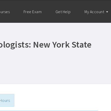
urses
Free Exam
Get Help
My Account
logists: New York State
 Hours