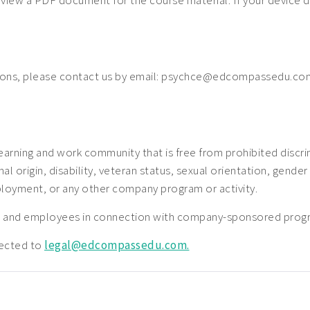
o view a PDF document for the course material. If your device 
ions, please contact us by email: psychce@edcompassedu.com
earning and work community that is free from prohibited disc
nal origin, disability, veteran status, sexual orientation, gender
ployment, or any other company program or activity.
nts and employees in connection with company-sponsored prog
rected to
legal@edcompassedu.com.