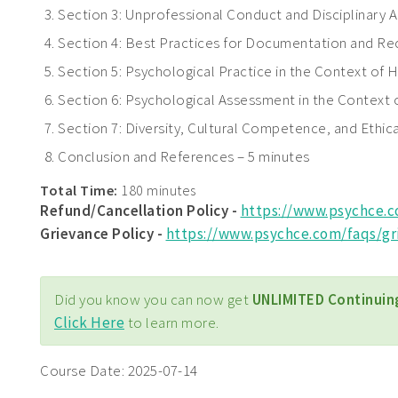
Section 3: Unprofessional Conduct and Disciplinary A
Section 4: Best Practices for Documentation and Rec
Section 5: Psychological Practice in the Context of H
Section 6: Psychological Assessment in the Context 
Section 7: Diversity, Cultural Competence, and Ethica
Conclusion and References – 5 minutes
Total Time:
180 minutes
Refund/Cancellation Policy -
https://www.psychce.
Grievance Policy
-
https://www.psychce.com/faqs/gr
Did you know you can now get
UNLIMITED Continuin
Click Here
to learn more.
Course Date:
2025-07-14