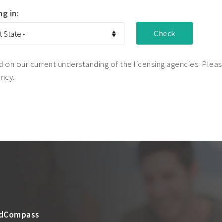
ng in:
on our current understanding of the licensing agencies. Please
ency.
dCompass