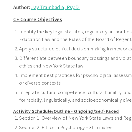
Author:
Jay Trambadia, Psy.D.
CE Course Objectives
Identify the key legal statutes, regulatory authoritie
Education Law and the Rules of the Board of Regents 
Apply structured ethical decision-making frameworks t
Differentiate between boundary crossings and viola
ethics and New York State law.
Implement best practices for psychological assessmen
or diverse contexts.
Integrate cultural competence, cultural humility, and 
for racially, linguistically, and socioeconomically di
Activity Schedule/Outline - Ongoing/Self-Paced
Section 1: Overview of New York State Laws and Regu
Section 2: Ethics in Psychology – 30 minutes