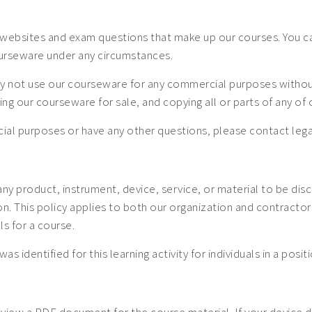
websites and exam questions that make up our courses. You can
ourseware under any circumstances.
 not use our courseware for any commercial purposes without a
uting our courseware for sale, and copying all or parts of any o
mercial purposes or have any other questions, please contact
 any product, instrument, device, service, or material to be dis
 This policy applies to both our organization and contractors. 
ls for a course.
was identified for this learning activity for individuals in a posi