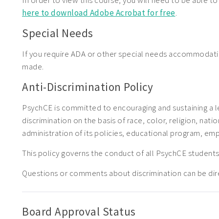
In order to view this course, you will need to be able t
here to download Adobe Acrobat for free
.
Special Needs
If you require ADA or other special needs accommodat
made.
Anti-Discrimination Policy
PsychCE is committed to encouraging and sustaining a l
discrimination on the basis of race, color, religion, natio
administration of its policies, educational program, em
This policy governs the conduct of all PsychCE stude
Questions or comments about discrimination can be di
Board Approval Status