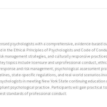
ensed psychologists with a comprehensive, evidence-based over
ed in the
Ethical Principles of Psychologists and Code of Cond
isk management strategies, and culturally responsive practices 
 Key topics include licensure and unprofessional conduct, eth
response and risk management, psychological assessment practi
ines, state-specific regulations, and real-world scenarios invo
 psychologists in meeting New York State continuing education 
mpliant psychological practice. Participants will gain practical
hest standards of professional conduct.