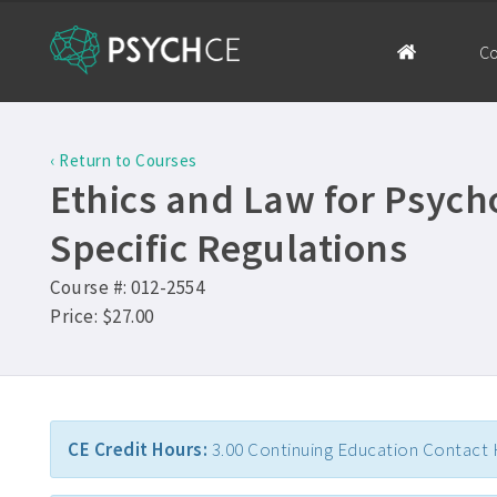
Co
‹ Return to Courses
Ethics and Law for Psycho
Specific Regulations
Course #: 012-2554
Price: $27.00
CE Credit Hours:
3.00 Continuing Education Contact