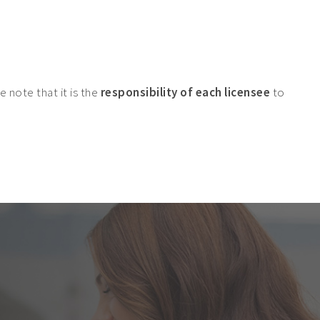
 note that it is the
responsibility of each licensee
to