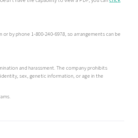
doesn't have the capability to view a PDF, you can
click
 or by phone 1-800-240-6978, so arrangements can be
rimination and harassment. The company prohibits
 identity, sex, genetic information, or age in the
rams.