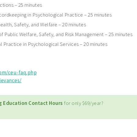
ctions – 25 minutes
ordkeeping in Psychological Practice – 25 minutes
ealth, Safety, and Welfare – 20 minutes
of Public Welfare, Safety, and Risk Management – 25 minutes
l Practice in Psychological Services – 20 minutes
com/ceu-faq.php
ievances/
g Education Contact Hours
for only $69/year?