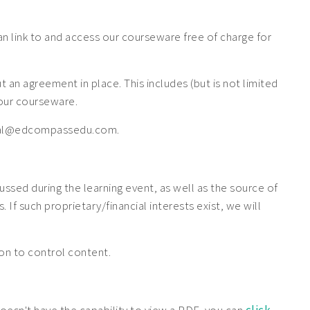
 link to and access our courseware free of charge for
n agreement in place. This includes (but is not limited
f our courseware.
 legal@edcompassedu.com.
cussed during the learning event, as well as the source of
If such proprietary/financial interests exist, we will
tion to control content.