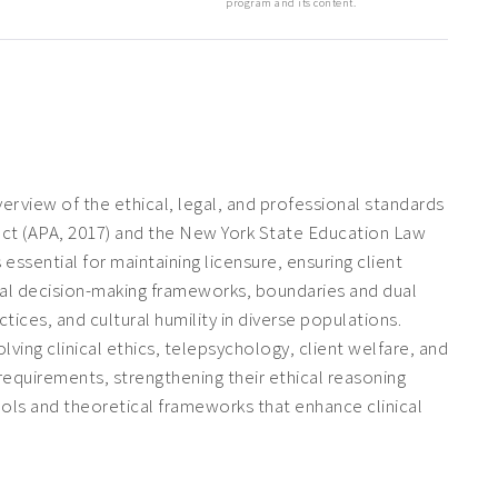
program and its content.
view of the ethical, legal, and professional standards
uct
(APA, 2017) and the New York State Education Law
essential for maintaining licensure, ensuring client
ical decision-making frameworks, boundaries and dual
ces, and cultural humility in diverse populations.
lving clinical ethics, telepsychology, client welfare, and
requirements, strengthening their ethical reasoning
 tools and theoretical frameworks that enhance clinical