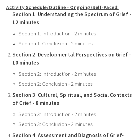
Activity Schedule/Outline - Ongoing/Self-Paced:
Section 1: Understanding the Spectrum of Grief -
12 minutes
Section 1: Introduction - 2 minutes
Section 1: Conclusion - 2 minutes
Section 2: Developmental Perspectives on Grief -
10 minutes
Section 2: Introduction - 2 minutes
Section 2: Conclusion - 2 minutes
Section 3: Cultural, Spiritual, and Social Contexts
of Grief - 8 minutes
Section 3: Introduction - 2 minutes
Section 3: Conclusion - 2 minutes
Section 4: Assessment and Diagnosis of Grief-