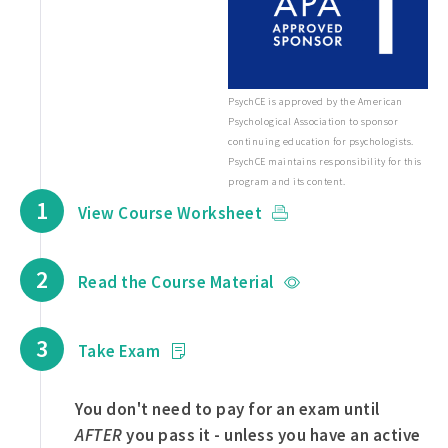
PsychCE is approved by the American
Psychological Association to sponsor
continuing education for psychologists.
PsychCE maintains responsibility for this
program and its content.
1
View Course Worksheet
2
Read the Course Material
3
Take Exam
You don't need to pay for an exam until
AFTER
you pass it - unless you have an active