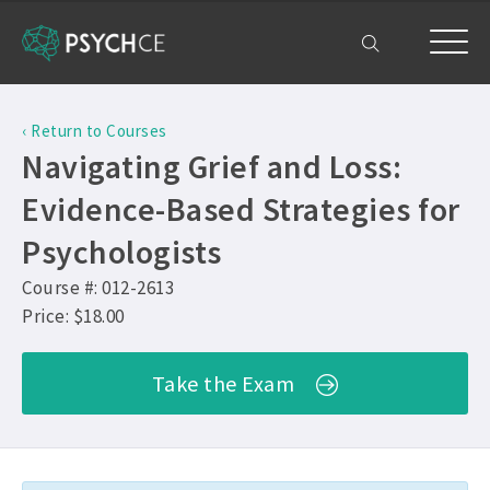
Home
‹ Return to Courses
Courses
Navigating Grief and Loss:
Free Exam
Evidence-Based Strategies for
Psychologists
Get Help
Course #: 012-2613
Frequently Asked Questions ›
My Account
Price: $18.00
Company Plans ›
Contact Us ›
Take the Exam