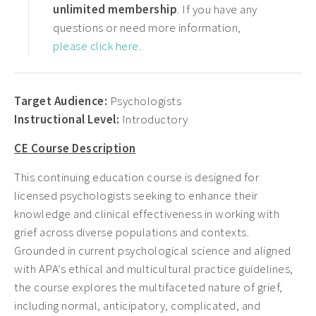
unlimited membership
. If you have any
questions or need more information,
please click here
.
Target Audience:
Psychologists
Instructional Level:
Introductory
CE Course Description
This continuing education course is designed for
licensed psychologists seeking to enhance their
knowledge and clinical effectiveness in working with
grief across diverse populations and contexts.
Grounded in current psychological science and aligned
with APA’s ethical and multicultural practice guidelines,
the course explores the multifaceted nature of grief,
including normal, anticipatory, complicated, and