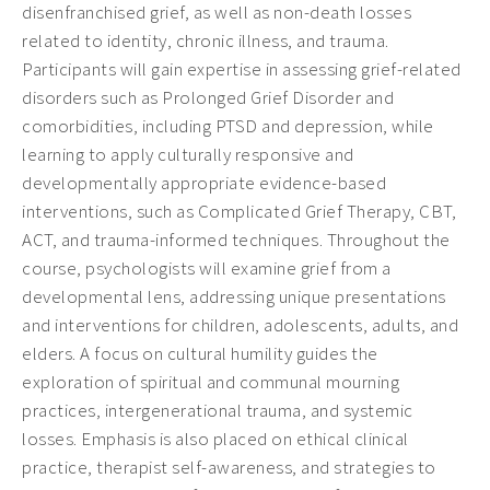
disenfranchised grief, as well as non-death losses
related to identity, chronic illness, and trauma.
Participants will gain expertise in assessing grief-related
disorders such as Prolonged Grief Disorder and
comorbidities, including PTSD and depression, while
learning to apply culturally responsive and
developmentally appropriate evidence-based
interventions, such as Complicated Grief Therapy, CBT,
ACT, and trauma-informed techniques. Throughout the
course, psychologists will examine grief from a
developmental lens, addressing unique presentations
and interventions for children, adolescents, adults, and
elders. A focus on cultural humility guides the
exploration of spiritual and communal mourning
practices, intergenerational trauma, and systemic
losses. Emphasis is also placed on ethical clinical
practice, therapist self-awareness, and strategies to