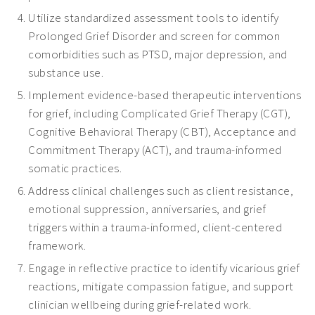
Utilize standardized assessment tools to identify
Prolonged Grief Disorder and screen for common
comorbidities such as PTSD, major depression, and
substance use.
Implement evidence-based therapeutic interventions
for grief, including Complicated Grief Therapy (CGT),
Cognitive Behavioral Therapy (CBT), Acceptance and
Commitment Therapy (ACT), and trauma-informed
somatic practices.
Address clinical challenges such as client resistance,
emotional suppression, anniversaries, and grief
triggers within a trauma-informed, client-centered
framework.
Engage in reflective practice to identify vicarious grief
reactions, mitigate compassion fatigue, and support
clinician wellbeing during grief-related work.