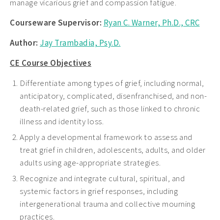
manage vicarious grief and compassion fatigue.
Courseware Supervisor:
Ryan C. Warner, Ph.D., CRC
Author:
Jay Trambadia, Psy.D.
CE Course Objectives
Differentiate among types of grief, including normal,
anticipatory, complicated, disenfranchised, and non-
death-related grief, such as those linked to chronic
illness and identity loss.
Apply a developmental framework to assess and
treat grief in children, adolescents, adults, and older
adults using age-appropriate strategies.
Recognize and integrate cultural, spiritual, and
systemic factors in grief responses, including
intergenerational trauma and collective mourning
practices.