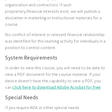
organization and contractors. If such
proprietary/financial interests exist, we will publish a
disclaimer in marketing or instructional materials for a
course.
No conflict of interest or relevant financial relationship
was identified for this learning activity for individuals in a
position to control content.
System Requirements
In order to view this course, you will need to be able to
view a PDF document for the course material. If your
device doesn't have the capability to view a PDF, you
can
click here to download Adobe Acrobat for free
.
Special Needs
If you require ADA or other special needs