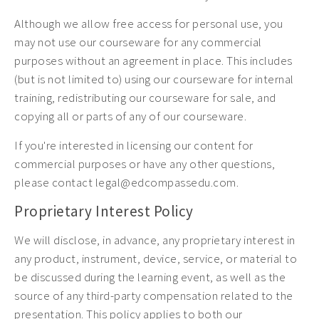
Although we allow free access for personal use, you
may not use our courseware for any commercial
purposes without an agreement in place. This includes
(but is not limited to) using our courseware for internal
training, redistributing our courseware for sale, and
copying all or parts of any of our courseware.
If you're interested in licensing our content for
commercial purposes or have any other questions,
please contact legal@edcompassedu.com.
Proprietary Interest Policy
We will disclose, in advance, any proprietary interest in
any product, instrument, device, service, or material to
be discussed during the learning event, as well as the
source of any third-party compensation related to the
presentation. This policy applies to both our