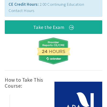
CE Credit Hours:
2.00 Continuing Education
Contact Hours
Take the Exam
How to Take This
Course: