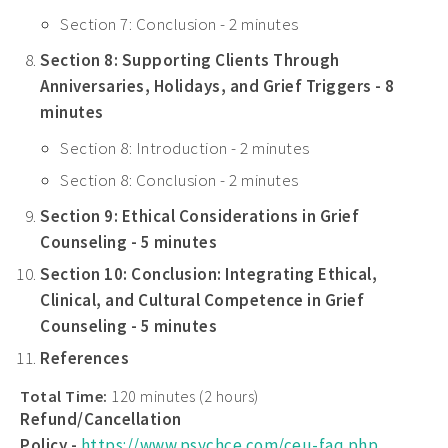
Section 7: Conclusion - 2 minutes
Section 8: Supporting Clients Through
Anniversaries, Holidays, and Grief Triggers - 8
minutes
Section 8: Introduction - 2 minutes
Section 8: Conclusion - 2 minutes
Section 9: Ethical Considerations in Grief
Counseling - 5 minutes
Section 10: Conclusion: Integrating Ethical,
Clinical, and Cultural Competence in Grief
Counseling - 5 minutes
References
Total Time:
120 minutes (2 hours)
Refund/Cancellation
Policy -
https://www.psychce.com/ceu-faq.php