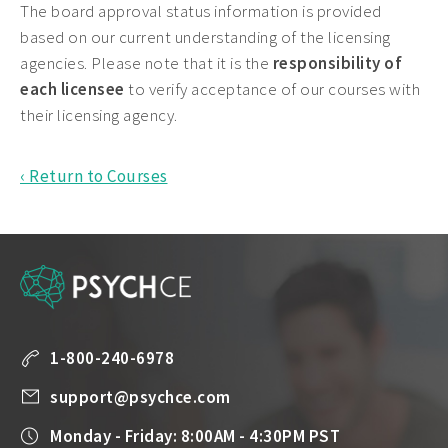
The board approval status information is provided
based on our current understanding of the licensing
agencies. Please note that it is the
responsibility of
each licensee
to verify acceptance of our courses with
their licensing agency.
‹ Return to Courses
1-800-240-6978
support@psychce.com
Monday - Friday: 8:00AM - 4:30PM PST