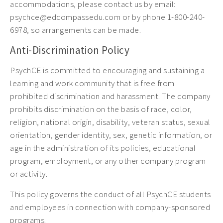
accommodations, please contact us by email:
psychce@edcompassedu.com or by phone 1-800-240-
6978, so arrangements can be made.
Anti-Discrimination Policy
PsychCE is committed to encouraging and sustaining a
learning and work community that is free from
prohibited discrimination and harassment. The company
prohibits discrimination on the basis of race, color,
religion, national origin, disability, veteran status, sexual
orientation, gender identity, sex, genetic information, or
age in the administration of its policies, educational
program, employment, or any other company program
or activity.
This policy governs the conduct of all PsychCE students
and employees in connection with company-sponsored
programs.