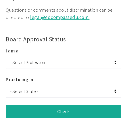
Questions or comments about discrimination can be
directed to
legal@edcompassedu.com.
Board Approval Status
I am a:
Practicing in: