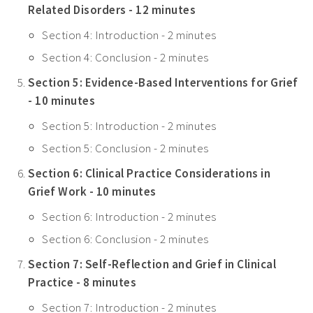
Related Disorders - 12 minutes
Section 4: Introduction - 2 minutes
Section 4: Conclusion - 2 minutes
Section 5: Evidence-Based Interventions for Grief
- 10 minutes
Section 5: Introduction - 2 minutes
Section 5: Conclusion - 2 minutes
Section 6: Clinical Practice Considerations in
Grief Work - 10 minutes
Section 6: Introduction - 2 minutes
Section 6: Conclusion - 2 minutes
Section 7: Self-Reflection and Grief in Clinical
Practice - 8 minutes
Section 7: Introduction - 2 minutes