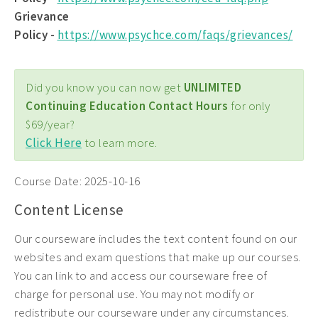
Grievance
Policy -
https://www.psychce.com/faqs/grievances/
Did you know you can now get
UNLIMITED
Continuing Education Contact Hours
for only
$69/year?
Click Here
to learn more.
Course Date:
2025-10-16
Content License
Our courseware includes the text content found on our
websites and exam questions that make up our courses.
You can link to and access our courseware free of
charge for personal use. You may not modify or
redistribute our courseware under any circumstances.