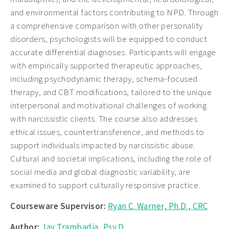
and environmental factors contributing to NPD. Through
a comprehensive comparison with other personality
disorders, psychologists will be equipped to conduct
accurate differential diagnoses. Participants will engage
with empirically supported therapeutic approaches,
including psychodynamic therapy, schema-focused
therapy, and CBT modifications, tailored to the unique
interpersonal and motivational challenges of working
with narcissistic clients. The course also addresses
ethical issues, countertransference, and methods to
support individuals impacted by narcissistic abuse.
Cultural and societal implications, including the role of
social media and global diagnostic variability, are
examined to support culturally responsive practice.
Courseware Supervisor:
Ryan C. Warner, Ph.D., CRC
Author:
Jay Trambadia, Psy.D.