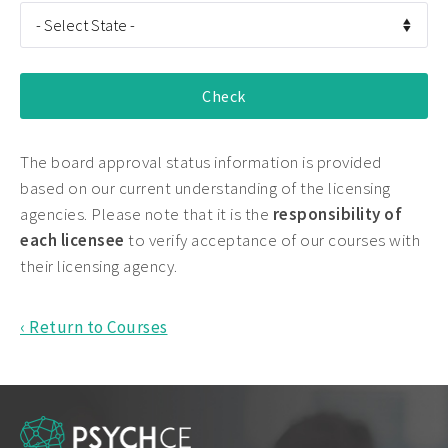
The board approval status information is provided
based on our current understanding of the licensing
agencies. Please note that it is the
responsibility of
each licensee
to verify acceptance of our courses with
their licensing agency.
‹ Return to Courses