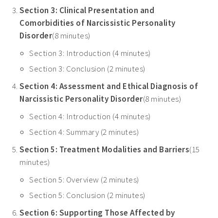
Section 3: Clinical Presentation and
Comorbidities of Narcissistic Personality
Disorder
(8 minutes)
Section 3: Introduction (4 minutes)
Section 3: Conclusion (2 minutes)
Section 4: Assessment and Ethical Diagnosis of
Narcissistic Personality Disorder
(8 minutes)
Section 4: Introduction (4 minutes)
Section 4: Summary (2 minutes)
Section 5: Treatment Modalities and Barriers
(15
minutes)
Section 5: Overview (2 minutes)
Section 5: Conclusion (2 minutes)
Section 6: Supporting Those Affected by