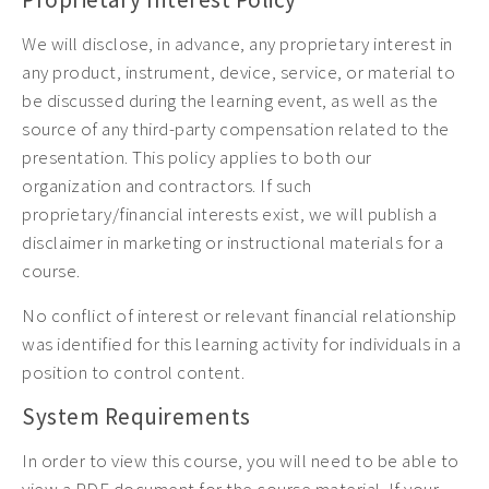
We will disclose, in advance, any proprietary interest in
any product, instrument, device, service, or material to
be discussed during the learning event, as well as the
source of any third-party compensation related to the
presentation. This policy applies to both our
organization and contractors. If such
proprietary/financial interests exist, we will publish a
disclaimer in marketing or instructional materials for a
course.
No conflict of interest or relevant financial relationship
was identified for this learning activity for individuals in a
position to control content.
System Requirements
In order to view this course, you will need to be able to