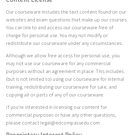
Our courseware includes the text content found on our
websites and exam questions that make up our courses.
You can link to and access our courseware free of
charge for personal use. You may not modify or
redistribute our courseware under any circumstances.
Although we allow free access for personal use, you
may not use our courseware for any commercial
purposes without an agreement in place. This includes
(but is not limited to) using our courseware for internal
training, redistributing our courseware for sale, and
copying all or parts of any of our courseware.
If you're interested in licensing our content for
commercial purposes or have any other questions,
please contact legal@edcompassedu.com.
Proprietary Interest Policy