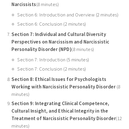
Narcissists
(8 minutes)
Section 6: Introduction and Overview (2 minutes)
Section 6: Conclusion (2 minutes)
Section 7: Individual and Cultural Diversity
Perspectives on Narcissism and Narcissistic
Personality Disorder (NPD)
(8 minutes)
Section 7: Introduction (5 minutes)
Section 7: Conclusion (2 minutes)
Section 8: Ethical Issues for Psychologists
Working with Narcissistic Personality Disorder
(8
minutes)
Section 9: Integrating Clinical Competence,
Cultural Insight, and Ethical Integrity in the
Treatment of Narcissistic Personality Disorder
(12
minutes)