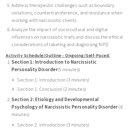
Address therapeutic challenges such as boundary
violations, countertransference, and resistance when
working with narcissistic clients.
Analyze the impact of sociocultural and digital
influences on narcissistic traits and discuss the ethical
considerations of labeling and diagnosing NPD.
Activity Schedule/Outline - Ongoing/Self-Paced:
Section 1: Introduction to Narcissistic
Personality Disorder
(5 minutes)
Section 1: Introduction (3 minutes)
Section 1: Conclusion (2 minutes)
Section 2: Etiology and Developmental
Psychology of Narcissistic Personality Disorder
(8
minutes)
Section 2: Introduction (3 minutes)