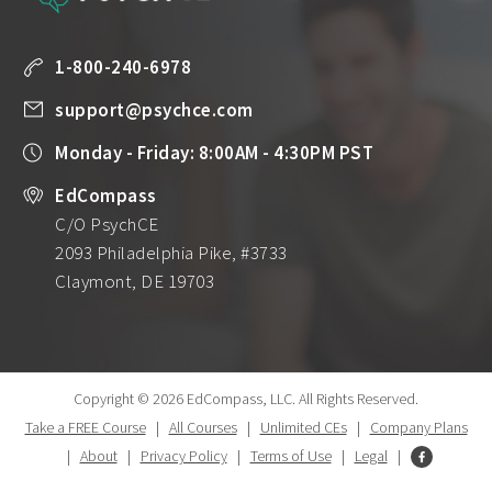
1-800-240-6978
support@psychce.com
Monday - Friday: 8:00AM - 4:30PM PST
EdCompass
C/O PsychCE
2093 Philadelphia Pike, #3733
Claymont, DE 19703
Copyright © 2026 EdCompass, LLC.
All Rights Reserved.
Take a FREE Course
|
All Courses
|
Unlimited CEs
|
Company Plans
|
About
|
Privacy Policy
|
Terms of Use
|
Legal
|