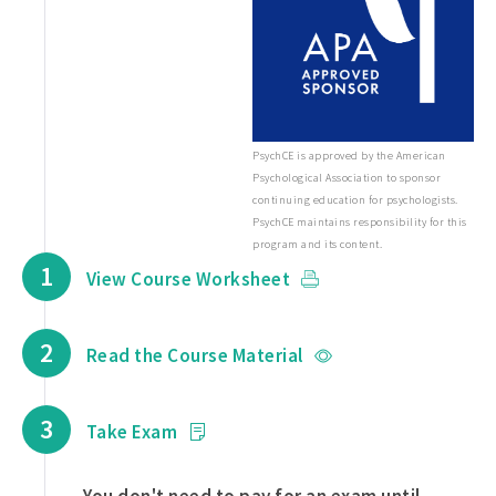
PsychCE is approved by the American
Psychological Association to sponsor
continuing education for psychologists.
PsychCE maintains responsibility for this
program and its content.
1
View Course Worksheet
2
Read the Course Material
3
Take Exam