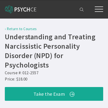
Home
‹ Return to Courses
Courses
Understanding and Treating
Free Exam
Narcissistic Personality
Disorder (NPD) for
Get Help
Psychologists
Frequently Asked Questions ›
My Account
Course #: 012-2557
Company Plans ›
Price: $18.00
Contact Us ›
Take the Exam