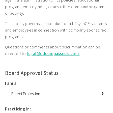
age in the administration of its policies, educational
program, employment, or any other company program
or activity.
This policy governs the conduct of all PsychCE students
and employees in connection with company-sponsored
programs.
Questions or comments about discrimination can be
directed to
legal@edcompassedu.com.
Board Approval Status
I am a:
Practicing in: