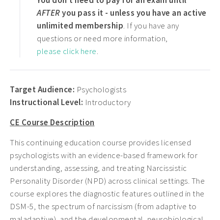
You don't need to pay for an exam until
AFTER
you pass it - unless you have an active
unlimited membership
. If you have any
questions or need more information,
please click here
.
Target Audience:
Psychologists
Instructional Level:
Introductory
CE Course Description
This continuing education course provides licensed
psychologists with an evidence-based framework for
understanding, assessing, and treating Narcissistic
Personality Disorder (NPD) across clinical settings. The
course explores the diagnostic features outlined in the
DSM-5, the spectrum of narcissism (from adaptive to
maladaptive), and the developmental, neurobiological,