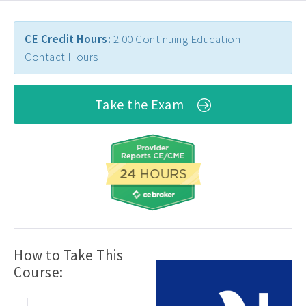
CE Credit Hours:
2.00 Continuing Education
Contact Hours
Take the Exam
How to Take This
Course: