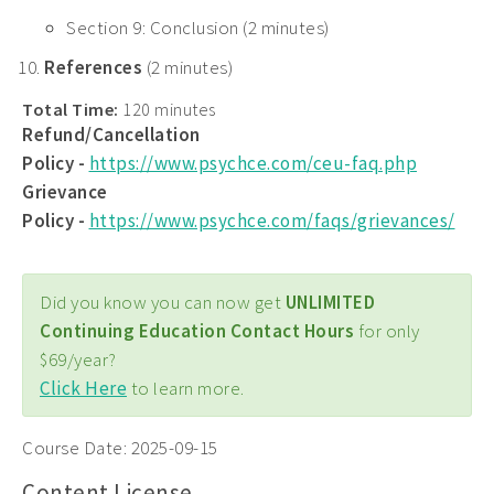
Section 9: Conclusion (2 minutes)
References
(2 minutes)
Total Time:
120 minutes
Refund/Cancellation
Policy -
https://www.psychce.com/ceu-faq.php
Grievance
Policy -
https://www.psychce.com/faqs/grievances/
Did you know you can now get
UNLIMITED
Continuing Education Contact Hours
for only
$69/year?
Click Here
to learn more.
Course Date:
2025-09-15
Content License