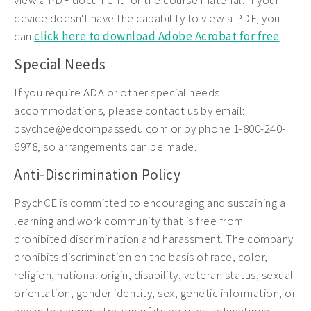
view a PDF document for the course material. If your
device doesn't have the capability to view a PDF, you
can
click here to download Adobe Acrobat for free
.
Special Needs
If you require ADA or other special needs
accommodations, please contact us by email:
psychce@edcompassedu.com or by phone 1-800-240-
6978, so arrangements can be made.
Anti-Discrimination Policy
PsychCE is committed to encouraging and sustaining a
learning and work community that is free from
prohibited discrimination and harassment. The company
prohibits discrimination on the basis of race, color,
religion, national origin, disability, veteran status, sexual
orientation, gender identity, sex, genetic information, or