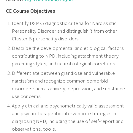
CE Course Objectives
Identify DSM-5 diagnostic criteria for Narcissistic
Personality Disorder and distinguish it from other
Cluster B personality disorders.
Describe the developmental and etiological factors
contributing to NPD, including attachment theory,
parenting styles, and neurobiological correlates.
Differentiate between grandiose and vulnerable
narcissism and recognize common comorbid
disorders such as anxiety, depression, and substance
use concerns.
Apply ethical and psychometrically valid assessment
and psychotherapeutic intervention strategies in
diagnosing NPD, including the use of self-report and
observational tools.