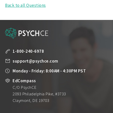
Back to all Questions
1-800-240-6978
support@psychce.com
Monday - Friday: 8:00AM - 4:30PM PST
EdCompass
C/O PsychCE
2093 Philadelphia Pike, #3733
Claymont, DE 19703