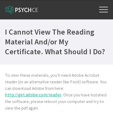
Home
I Cannot View The Reading
Courses
Material And/or My
Free Exam
Certificate. What Should I Do?
Get Help
Frequently Asked Questions ›
My Account
To view these materials, you’ll need Adobe Acrobat
Company Plans ›
reader (or an alternative reader like Foxit) software. You
Contact Us ›
can download Adobe from here:
http://get.adobe.com/reader
. Once you have installed
the software, please reboot your computer and try to
view the pdf again.