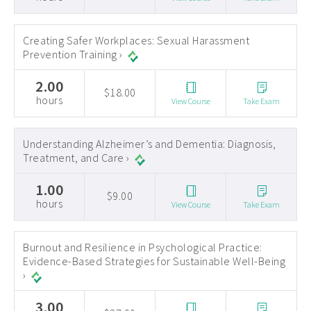
Creating Safer Workplaces: Sexual Harassment
Prevention Training ›
2.00
$18.00
hours
View Course
Take Exam
Understanding Alzheimer’s and Dementia: Diagnosis,
Treatment, and Care ›
1.00
$9.00
hours
View Course
Take Exam
Burnout and Resilience in Psychological Practice:
Evidence-Based Strategies for Sustainable Well-Being
›
3.00