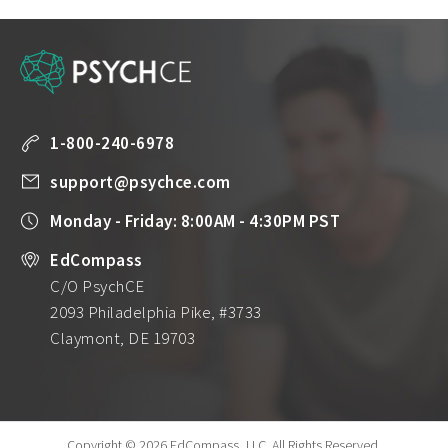
1-800-240-6978
support@psychce.com
Monday - Friday: 8:00AM - 4:30PM PST
EdCompass
C/O PsychCE
2093 Philadelphia Pike, #3733
Claymont, DE 19703
Copyright © 2026 EdCompass, LLC.
All Rights Reserved.