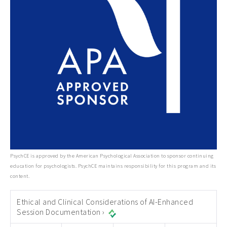
PsychCE is approved by the American Psychological Association to sponsor continuing
education for psychologists. PsychCE maintains responsibility for this program and its
content.
Ethical and Clinical Considerations of AI-Enhanced
Session Documentation ›