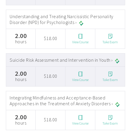
Understanding and Treating Narcissistic Personality
Disorder (NPD) for Psychologists ›
2.00
$18.00
hours
View Course
Take Exam
Suicide Risk Assessment and Intervention in Youth ›
2.00
$18.00
hours
View Course
Take Exam
Integrating Mindfulness and Acceptance-Based
Approaches in the Treatment of Anxiety Disorders ›
2.00
$18.00
hours
View Course
Take Exam