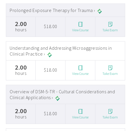
Prolonged Exposure Therapy for Trauma ›
2.00
$18.00
hours
View Course
Take Exam
Understanding and Addressing Microaggressions in
Clinical Practice ›
2.00
$18.00
hours
View Course
Take Exam
Overview of DSM-5-TR - Cultural Considerations and
Clinical Applications ›
2.00
$18.00
hours
View Course
Take Exam