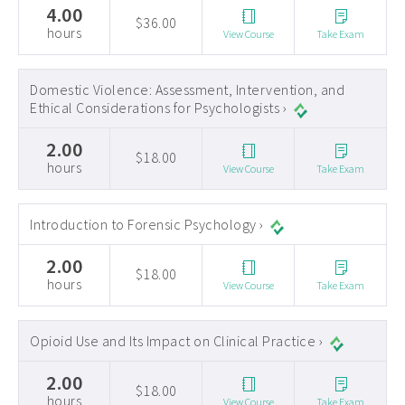
4.00
$36.00
hours
View Course
Take Exam
Domestic Violence: Assessment, Intervention, and
Ethical Considerations for Psychologists ›
2.00
$18.00
hours
View Course
Take Exam
Introduction to Forensic Psychology ›
2.00
$18.00
hours
View Course
Take Exam
Opioid Use and Its Impact on Clinical Practice ›
2.00
$18.00
hours
View Course
Take Exam