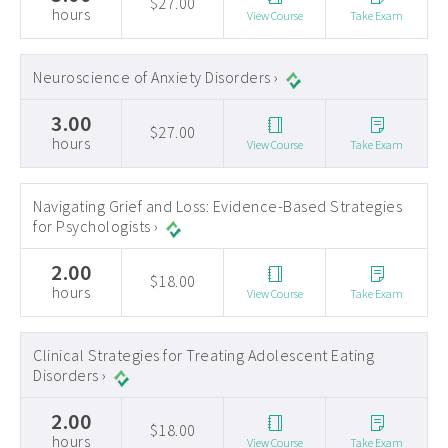
$27.00
hours
View Course
Take Exam
Neuroscience of Anxiety Disorders ›
3.00
$27.00
hours
View Course
Take Exam
Navigating Grief and Loss: Evidence-Based Strategies
for Psychologists ›
2.00
$18.00
hours
View Course
Take Exam
Clinical Strategies for Treating Adolescent Eating
Disorders ›
2.00
$18.00
hours
View Course
Take Exam