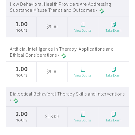
How Behavioral Health Providers Are Addressing
Substance Misuse Trends and Outcomes ›
1.00
$9.00
hours
View Course
Take Exam
Artificial Intelligence in Therapy: Applications and
Ethical Considerations ›
1.00
$9.00
hours
View Course
Take Exam
Dialectical Behavioral Therapy Skills and Interventions
›
2.00
$18.00
hours
View Course
Take Exam