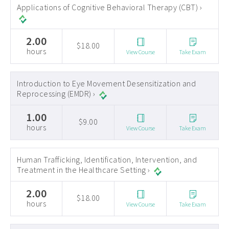
Applications of Cognitive Behavioral Therapy (CBT) ›
2.00
$18.00
hours
View Course
Take Exam
Introduction to Eye Movement Desensitization and
Reprocessing (EMDR) ›
1.00
$9.00
hours
View Course
Take Exam
Human Trafficking, Identification, Intervention, and
Treatment in the Healthcare Setting ›
2.00
$18.00
hours
View Course
Take Exam