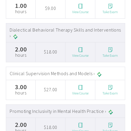
1.00
$9.00
hours
View Course
Take Exam
Dialectical Behavioral Therapy Skills and Interventions
›
2.00
$18.00
hours
View Course
Take Exam
Clinical Supervision Methods and Models ›
3.00
$27.00
hours
View Course
Take Exam
Promoting Inclusivity in Mental Health Practice ›
2.00
$18.00
hours
View Course
Take Exam