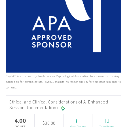
PsychCE is approved by the American Psychological Association to sponsor continuing
education for psychologists. PsychCE maintains responsibility for this program and its
content.
Ethical and Clinical Considerations of AI-Enhanced
Session Documentation ›
4.00
$36.00
hours
View Course
Take Exam