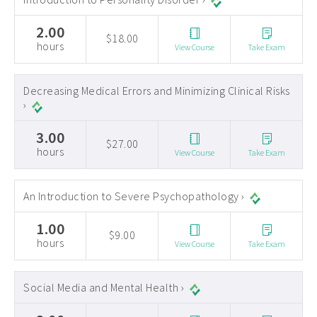
2.00
$18.00
hours
View Course
Take Exam
Decreasing Medical Errors and Minimizing Clinical Risks
›
3.00
$27.00
hours
View Course
Take Exam
An Introduction to Severe Psychopathology ›
1.00
$9.00
hours
View Course
Take Exam
Social Media and Mental Health ›