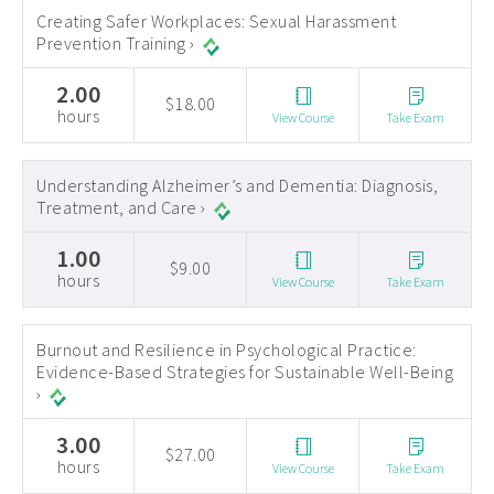
Creating Safer Workplaces: Sexual Harassment
Prevention Training ›
2.00
$18.00
hours
View Course
Take Exam
Understanding Alzheimer’s and Dementia: Diagnosis,
Treatment, and Care ›
1.00
$9.00
hours
View Course
Take Exam
Burnout and Resilience in Psychological Practice:
Evidence-Based Strategies for Sustainable Well-Being
›
3.00
$27.00
hours
View Course
Take Exam