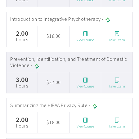
Introduction to Integrative Psychotherapy ›
2.00
$18.00
hours
View Course
Take Exam
Prevention, Identification, and Treatment of Domestic
Violence ›
3.00
$27.00
hours
View Course
Take Exam
Summarizing the HIPAA Privacy Rule ›
2.00
$18.00
hours
View Course
Take Exam