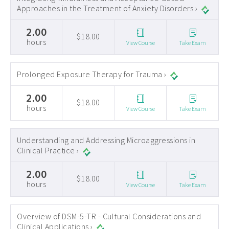
Approaches in the Treatment of Anxiety Disorders ›
2.00
$18.00
hours
View Course
Take Exam
Prolonged Exposure Therapy for Trauma ›
2.00
$18.00
hours
View Course
Take Exam
Understanding and Addressing Microaggressions in
Clinical Practice ›
2.00
$18.00
hours
View Course
Take Exam
Overview of DSM-5-TR - Cultural Considerations and
Clinical Applications ›