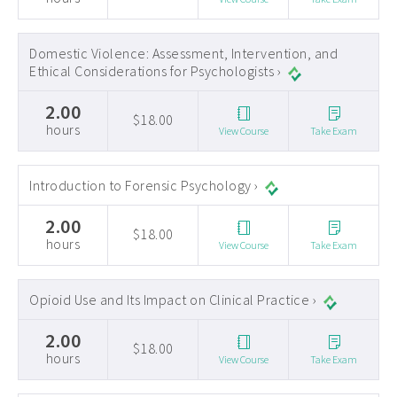
Domestic Violence: Assessment, Intervention, and
Ethical Considerations for Psychologists ›
2.00
$18.00
hours
View Course
Take Exam
Introduction to Forensic Psychology ›
2.00
$18.00
hours
View Course
Take Exam
Opioid Use and Its Impact on Clinical Practice ›
2.00
$18.00
hours
View Course
Take Exam