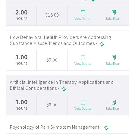
2.00
$18.00
hours
View Course
Take Exam
How Behavioral Health Providers Are Addressing
Substance Misuse Trends and Outcomes ›
1.00
$9.00
hours
View Course
Take Exam
Artificial Intelligence in Therapy: Applications and
Ethical Considerations ›
1.00
$9.00
hours
View Course
Take Exam
Psychology of Pain Symptom Management ›