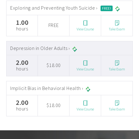
Exploring and Preventing Youth Suicide ›
FREE!
1.00
FREE
hours
View Course
Take Exam
Depression in Older Adults ›
2.00
$18.00
hours
View Course
Take Exam
Implicit Bias in Behavioral Health ›
2.00
$18.00
hours
View Course
Take Exam