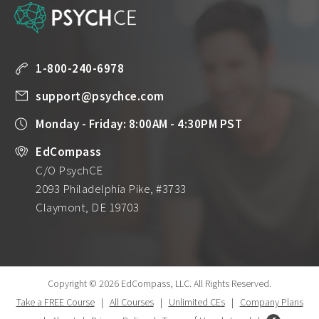
1-800-240-6978
support@psychce.com
Monday - Friday: 8:00AM - 4:30PM PST
EdCompass
C/O PsychCE
2093 Philadelphia Pike, #3733
Claymont, DE 19703
Copyright © 2026 EdCompass, LLC.
All Rights Reserved.
Take a FREE Course
|
All Courses
|
Unlimited CEs
|
Company Plans