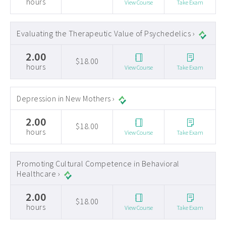
hours
View Course
Take Exam
Evaluating the Therapeutic Value of Psychedelics ›
2.00
$18.00
hours
View Course
Take Exam
Depression in New Mothers ›
2.00
$18.00
hours
View Course
Take Exam
Promoting Cultural Competence in Behavioral
Healthcare ›
2.00
$18.00
hours
View Course
Take Exam