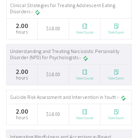
Clinical Strategies for Treating Adolescent Eating
Disorders ›
2.00
$18.00
hours
View Course
Take Exam
Understanding and Treating Narcissistic Personality
Disorder (NPD) for Psychologists ›
2.00
$18.00
hours
View Course
Take Exam
Suicide Risk Assessment and Intervention in Youth ›
2.00
$18.00
hours
View Course
Take Exam
Integrating Mindfulness and Acceptance-Based