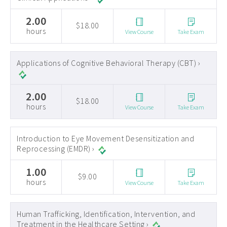
2.00
$18.00
hours
View Course
Take Exam
Applications of Cognitive Behavioral Therapy (CBT) ›
2.00
$18.00
hours
View Course
Take Exam
Introduction to Eye Movement Desensitization and
Reprocessing (EMDR) ›
1.00
$9.00
hours
View Course
Take Exam
Human Trafficking, Identification, Intervention, and
Treatment in the Healthcare Setting ›