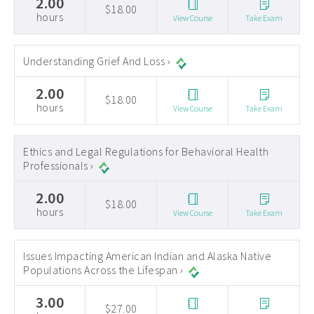
2.00
$18.00
hours
View Course
Take Exam
Understanding Grief And Loss ›
2.00
$18.00
hours
View Course
Take Exam
Ethics and Legal Regulations for Behavioral Health
Professionals ›
2.00
$18.00
hours
View Course
Take Exam
Issues Impacting American Indian and Alaska Native
Populations Across the Lifespan ›
3.00
$27.00