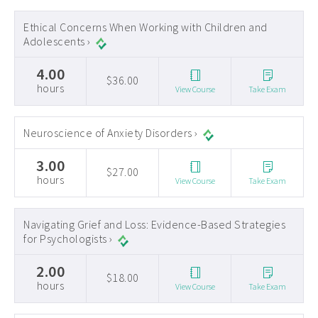
Ethical Concerns When Working with Children and
Adolescents ›
4.00
$36.00
hours
View Course
Take Exam
Neuroscience of Anxiety Disorders ›
3.00
$27.00
hours
View Course
Take Exam
Navigating Grief and Loss: Evidence-Based Strategies
for Psychologists ›
2.00
$18.00
hours
View Course
Take Exam