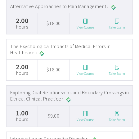
Alternative Approaches to Pain Management ›
2.00
$18.00
hours
View Course
Take Exam
The Psychological Impacts of Medical Errors in
Healthcare ›
2.00
$18.00
hours
View Course
Take Exam
Exploring Dual Relationships and Boundary Crossings in
Ethical Clinical Practice ›
1.00
$9.00
hours
View Course
Take Exam
Introduction to Personality Disorder ›